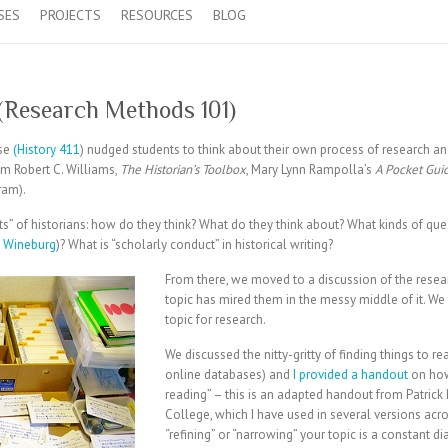
SES
PROJECTS
RESOURCES
BLOG
 (Research Methods 101)
rse
(History 411
) nudged students to think about their own process of research a
om Robert C. Williams,
The Historian’s Toolbox
, Mary Lynn Rampolla’s
A Pocket Guid
ram).
its” of historians: how do they think? What do they think about? What kinds of qu
 Wineburg
)? What is “scholarly conduct” in historical writing?
From there, we moved to a discussion of the researc
topic has mired them in the messy middle of it.
We 
topic for research.
We discussed the nitty-gritty of finding things to r
online databases) and
I provided a handout
on how
reading” – this is an adapted handout from Patrick R
College, which I have used in several versions ac
“refining” or “narrowing” your topic is a constant