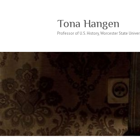
Tona Hangen
Professor of U.S. History, Worcester State Univer