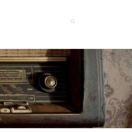
Search