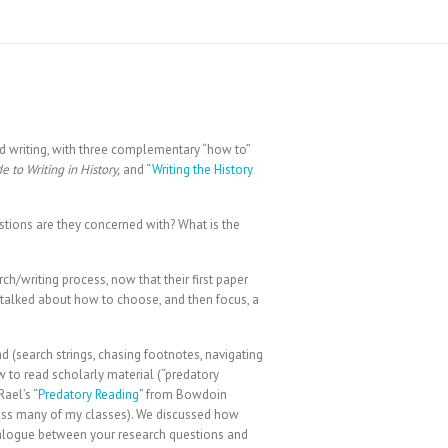
nd writing, with three complementary “how to”
e to Writing in History,
and “
Writing the History
estions are they concerned with? What is the
h/writing process, now that their first paper
talked about how to choose, and then focus, a
ead (search strings, chasing footnotes, navigating
 to read scholarly material (“predatory
ael’s “
Predatory Reading
” from Bowdoin
ross many of my classes). We discussed how
 dialogue between your research questions and