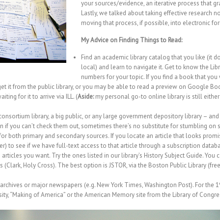
your sources/evidence, an iterative process that g
Lastly, we talked about taking effective research
moving that process, if possible, into electronic fo
My Advice on Finding Things to Read:
Find an academic library catalog that you like (it d
local) and learn to navigate it. Get to know the Lib
numbers for your topic. If you find a book that you 
), get it from the public library, or you may be able to read a preview on Google Bo
ing for it to arrive via ILL. (
Aside:
my personal go-to online library is still either
 consortium library, a big public, or any large government depository library – a
n if you can’t check them out, sometimes there’s no substitute for stumbling on 
r both primary and secondary sources. If you locate an article that looks promis
r) to see if we have full-text access to that article through a subscription datab
rticles you want. Try the ones listed in our library’s
History Subject Guide
. You 
es (Clark, Holy Cross). The best option is
JSTOR, via the Boston Public Library
(free
hives or major newspapers (e.g. New York Times, Washington Post). For the 19th 
ty, “
Making of America
” or the
American Memory
site from the Library of Congre