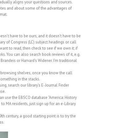
radually aligns your questions and sources.
 notes and about some of the advantages of
rmat.
oesn’t have to be ours, and it doesn’t have to be
rary of Congress (LC) subject headings or call
want to read, then check to see if we own it; if
oks. You can also search book reviews of it, e.g.
 Brandeis or Harvard’s Widener. I’m traditional
nd browsing shelves, once you know the call
something in the stacks.
ing, search our library’s
E-Journal Finder
ase.
can use the EBSCO database “America: History
 to MA residents, just sign up for an e-Library
century, a good starting point is to try the
ss.