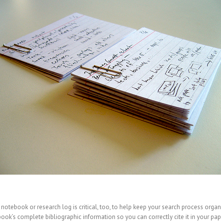
 notebook or research log is critical, too, to help keep your search process organ
k’s complete bibliographic information so you can correctly cite it in your pap