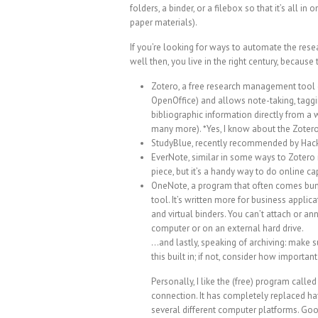
folders, a binder, or a filebox so that it’s all in 
paper materials).
If you’re looking for ways to automate the rese
well then, you live in the right century, because
Zotero, a free research management tool d
OpenOffice) and allows note-taking, taggin
bibliographic information directly from a 
many more). *Yes, I know about the Zotero
StudyBlue
, recently
recommended by Hac
EverNote
, similar in some ways to Zotero 
piece, but it’s a handy way to do online cap
OneNote
, a program that often comes bund
tool. It’s written more for business applica
and virtual binders. You can’t attach or a
computer or on an external hard drive.
…and lastly, speaking of archiving: make 
this built in; if not, consider how import
Personally, I like the (free) program calle
connection. It has completely replaced hav
several different computer platforms.
Goo