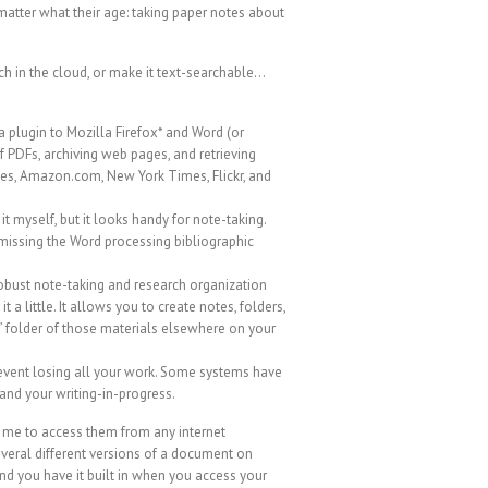
 matter what their age: taking paper notes about
ch in the cloud, or make it text-searchable…
 a plugin to Mozilla Firefox* and Word (or
f PDFs, archiving web pages, and retrieving
ries, Amazon.com, New York Times, Flickr, and
t myself, but it looks handy for note-taking.
s missing the Word processing bibliographic
 robust note-taking and research organization
t a little. It allows you to create notes, folders,
e” folder of those materials elsewhere on your
revent losing all your work. Some systems have
 and your writing-in-progress.
 me to access them from any internet
everal different versions of a document on
nd you have it built in when you access your