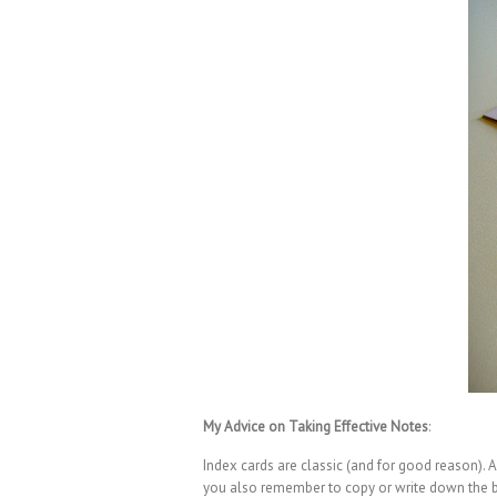
My Advice on Taking Effective Notes
:
Index cards are classic (and for good reason). A
you also remember to copy or write down the boo