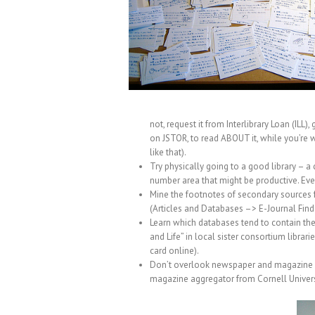
not, request it from Interlibrary Loan (ILL
on JSTOR, to read ABOUT it, while you’re wait
like that).
Try physically going to a good library – a
number area that might be productive. Eve
Mine the footnotes of secondary sources fo
(Articles and Databases –> E-Journal Finde
Learn which databases tend to contain the a
and Life” in local sister consortium librari
card online).
Don’t overlook newspaper and magazine arc
magazine aggregator from Cornell Universi