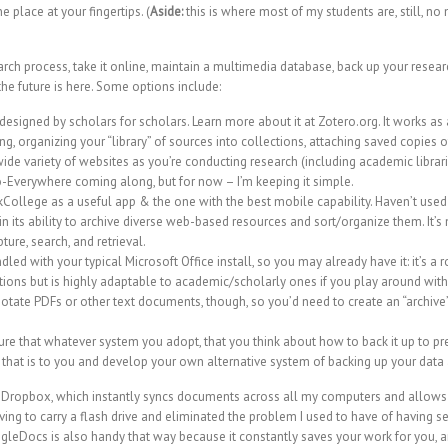
one place at your fingertips. (
Aside:
this is where most of my students are, still, no
arch process, take it online, maintain a multimedia database, back up your resear
 the future is here. Some options include:
esigned by scholars for scholars. Learn more about it at
Zotero.org
. It works as
g, organizing your “library” of sources into collections, attaching saved copies o
wide variety of websites as you’re conducting research (including academic libra
-Everywhere coming along, but for now – I’m keeping it simple.
kCollege
as a useful app & the one with the best mobile capability. Haven’t used i
in its ability to archive diverse web-based resources and sort/organize them. It’
ture, search, and retrieval.
led with your typical Microsoft Office install, so you may already have it: it’s a
tions but is highly
adaptable to academic/scholarly ones
if you play around with i
nnotate PDFs or other text documents, though, so you’d need to create an “archiv
sure that whatever system you adopt, that you think about how to back it up to p
ant that is to you and develop your own alternative system of backing up your data
d
Dropbox
, which instantly syncs documents across all my computers and allows
ing to carry a flash drive and eliminated the problem I used to have of having s
gleDocs
is also handy that way because it constantly saves your work for you, a