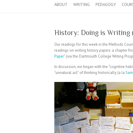
ABOUT
WRITING
PEDAGOGY
COUR
History: Doing is Writing
Our readings for this week in the Methods Cou
readings on writing history papers: a chapter fr
Paper
” (via the Dartmouth College Writing Prog
In discussion, we began with the “cognitive hab
“unnatural act” of thinking historically (a la
Sam