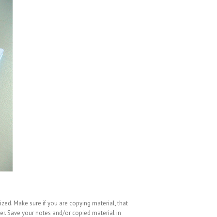
ized. Make sure if you are copying material, that
er. Save your notes and/or copied material in